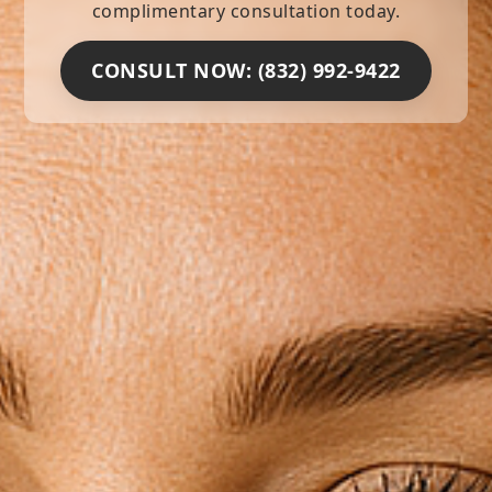
complimentary consultation today.
CONSULT NOW: (832) 992-9422