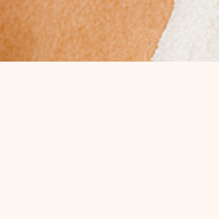
ALL OUR SERVICES
DERMAL FILLERS
RADIESSE
SCULPTRA
MOST REQUESTED
Best Sellers