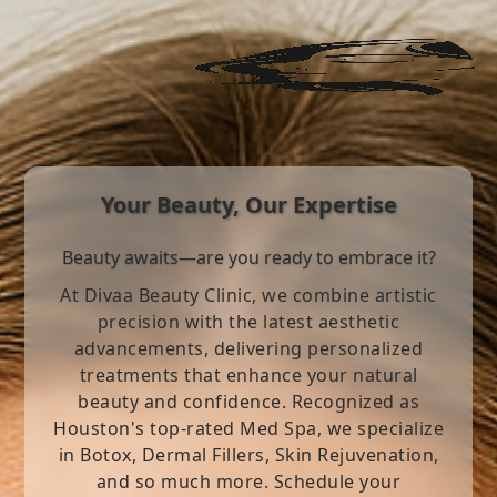
Your Beauty, Our Expertise
Beauty awaits—are you ready to embrace it?
At Divaa Beauty Clinic, we combine artistic
precision with the latest aesthetic
advancements, delivering personalized
treatments that enhance your natural
beauty and confidence. Recognized as
Houston's top-rated Med Spa, we specialize
in Botox, Dermal Fillers, Skin Rejuvenation,
and so much more. Schedule your